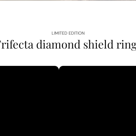
LIMITED EDITION
rifecta diamond shield rin