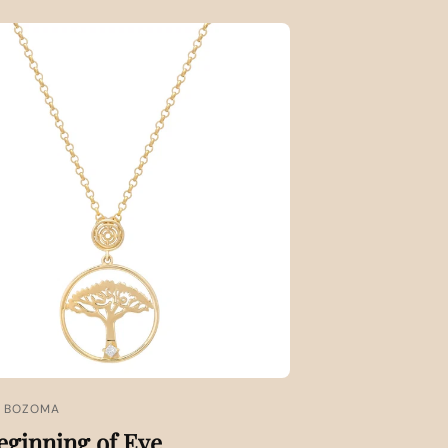
X BOZOMA
eginning of Eve