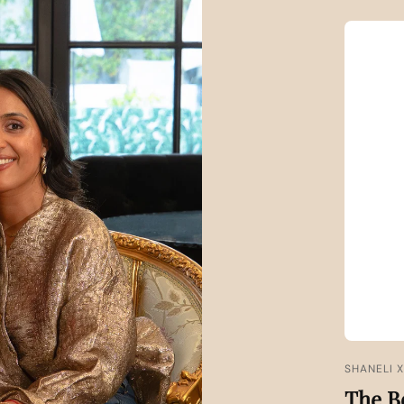
SHANELI 
The B