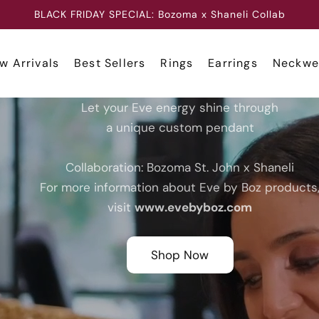
CLICK HERE TO REQUEST A CUSTOM JEWELRY PIECE
w Arrivals
Best Sellers
Rings
Earrings
Neckwe
Let your Eve energy shine through
a unique custom pendant
Collaboration: Bozoma St. John x Shaneli
For more information about Eve by Boz products
visit
www.evebyboz.com
Shop Now