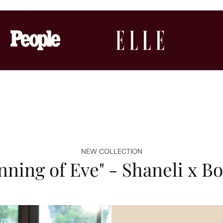
NEW COLLECTION
nning of Eve" - Shaneli x 