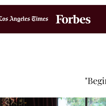
"Begi