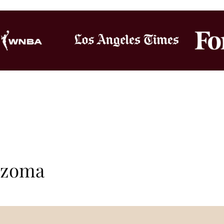
Bozoma