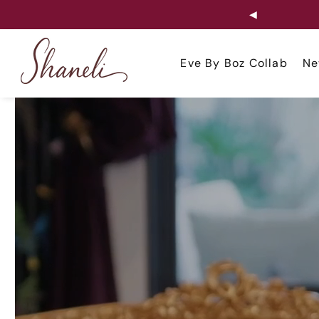
◀
ip to
ontent
Eve By Boz Collab
Ne