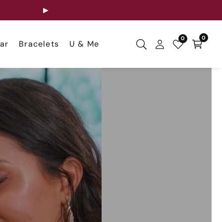
▶
0
0
0
ar
Bracelets
U & Me
items
Log
in
,